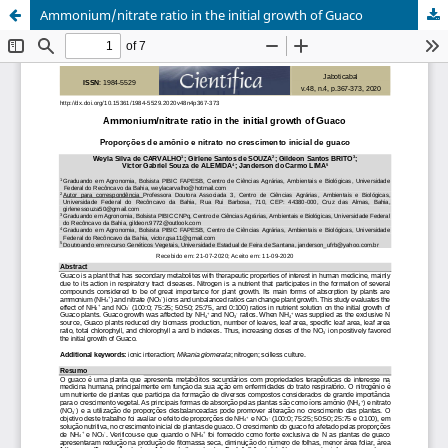
Ammonium/nitrate ratio in the initial growth of Guaco