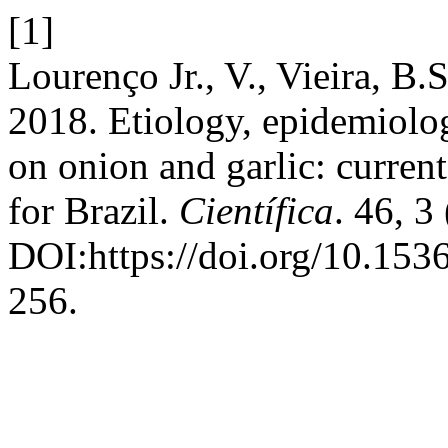
[1]
Lourenço Jr., V., Vieira, B.S
2018. Etiology, epidemiolo
on onion and garlic: curren
for Brazil.
Científica
. 46, 3
DOI:https://doi.org/10.15
256.