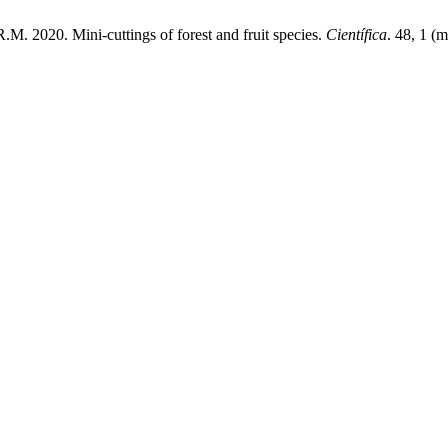
R.M. 2020. Mini-cuttings of forest and fruit species.
Científica
. 48, 1 (