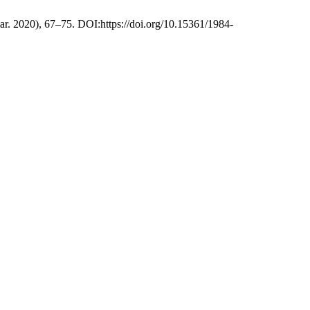
mar. 2020), 67–75. DOI:https://doi.org/10.15361/1984-