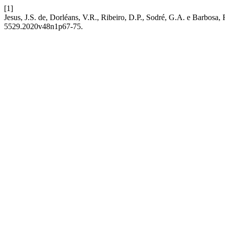
[1]
Jesus, J.S. de, Dorléans, V.R., Ribeiro, D.P., Sodré, G.A. e Barbosa, 
5529.2020v48n1p67-75.