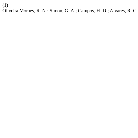
(1)
Oliveira Moraes, R. N.; Simon, G. A.; Campos, H. D.; Alvares, R. C