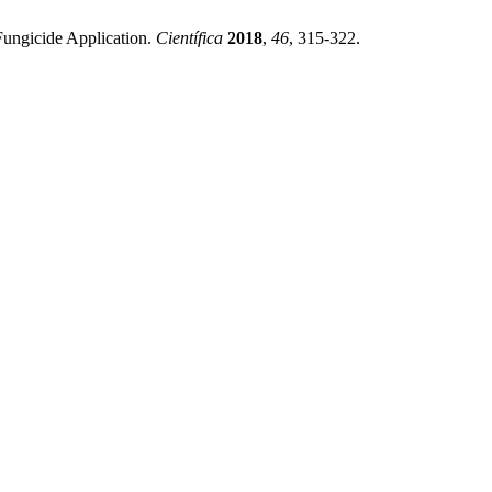
Fungicide Application.
Científica
2018
,
46
, 315-322.