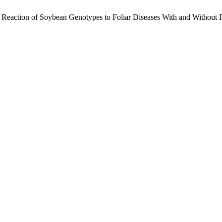
. Reaction of Soybean Genotypes to Foliar Diseases With and Without 