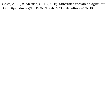
Costa, A. C., & Martins, G. F. (2018). Substrates containing agricult
306. https://doi.org/10.15361/1984-5529.2018v46n3p299-306