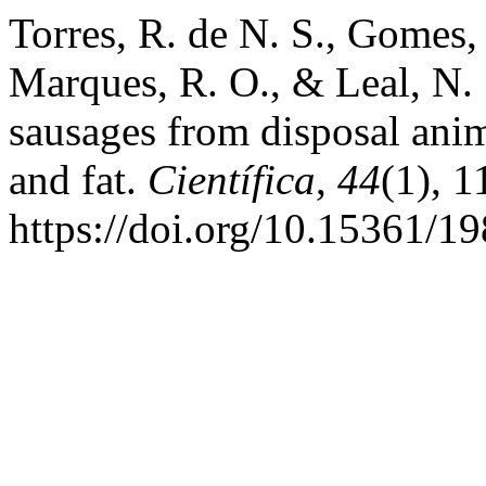
Torres, R. de N. S., Gomes, 
Marques, R. O., & Leal, N.
sausages from disposal anim
and fat.
Científica
,
44
(1), 
https://doi.org/10.15361/