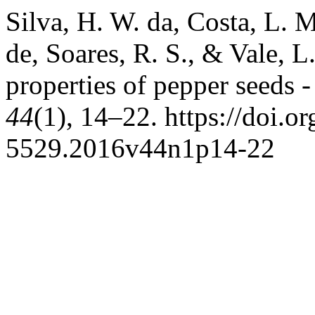
Silva, H. W. da, Costa, L. M
de, Soares, R. S., & Vale, 
properties of pepper seeds 
44
(1), 14–22. https://doi.
5529.2016v44n1p14-22