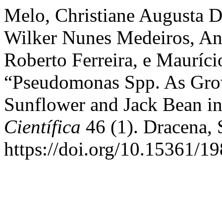
Melo, Christiane Augusta 
Wilker Nunes Medeiros, An
Roberto Ferreira, e Mauríci
“Pseudomonas Spp. As Gro
Sunflower and Jack Bean in
Científica
46 (1). Dracena, 
https://doi.org/10.15361/