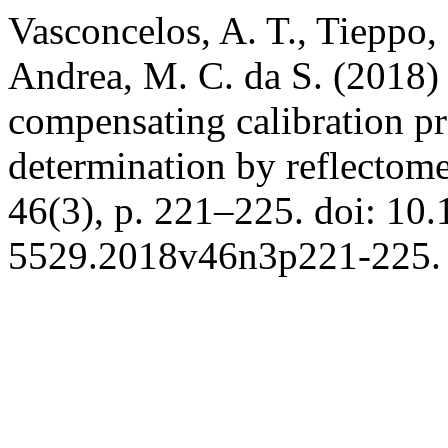
Vasconcelos, A. T., Tieppo, 
Andrea, M. C. da S. (2018)
compensating calibration pr
determination by reflectom
46(3), p. 221–225. doi: 10
5529.2018v46n3p221-225.