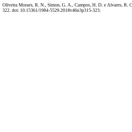
Oliveira Moraes, R. N., Simon, G. A., Campos, H. D. e Alvares, R. C.
322. doi: 10.15361/1984-5529.2018v46n3p315-323.