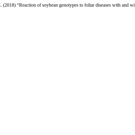
 (2018) “Reaction of soybean genotypes to foliar diseases with and wi