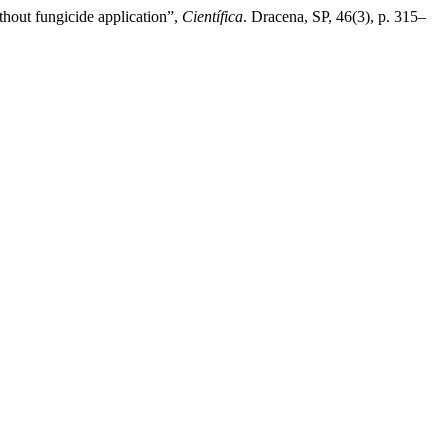
thout fungicide application”,
Científica
. Dracena, SP, 46(3), p. 315–