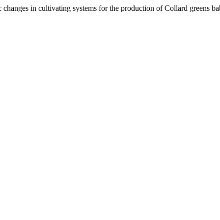
c changes in cultivating systems for the production of Collard greens ba