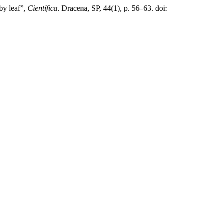
by leaf”,
Científica
. Dracena, SP, 44(1), p. 56–63. doi: