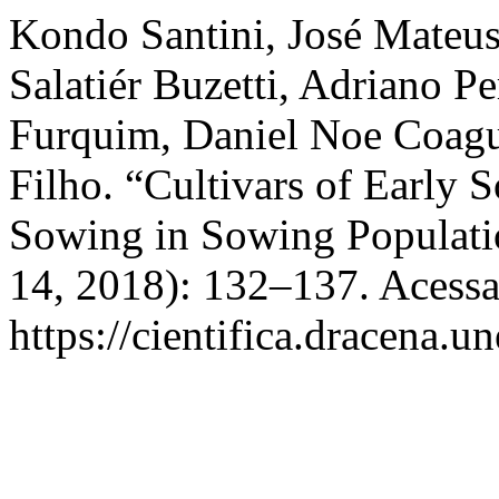
Kondo Santini, José Mateus,
Salatiér Buzetti, Adriano P
Furquim, Daniel Noe Coagu
Filho. “Cultivars of Early 
Sowing in Sowing Populati
14, 2018): 132–137. Acessa
https://cientifica.dracena.u