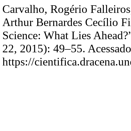
Carvalho, Rogério Falleiros
Arthur Bernardes Cecílio Fi
Science: What Lies Ahead?
22, 2015): 49–55. Acessado
https://cientifica.dracena.u