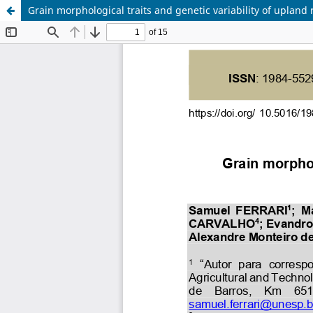
Grain morphological traits and genetic variability of upland