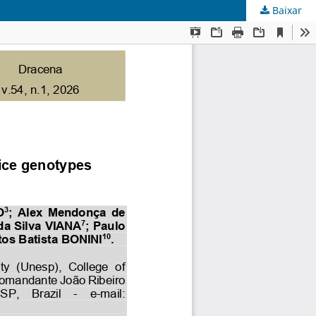
Baixar