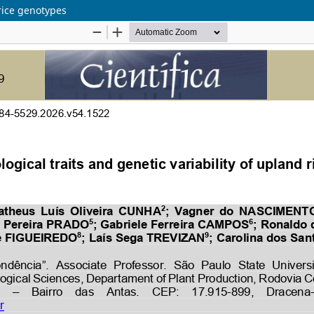
 rice genotypes