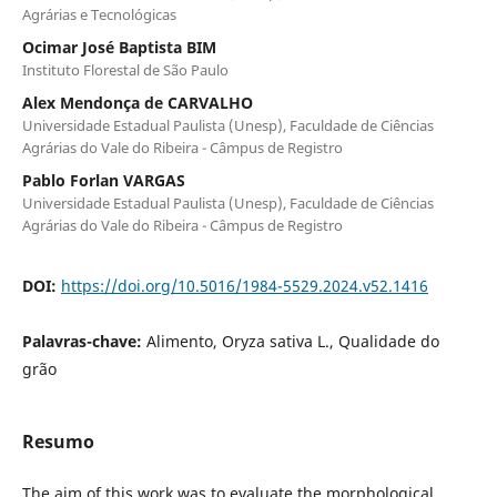
Agrárias e Tecnológicas
Ocimar José Baptista BIM
Instituto Florestal de São Paulo
Alex Mendonça de CARVALHO
Universidade Estadual Paulista (Unesp), Faculdade de Ciências
Agrárias do Vale do Ribeira - Câmpus de Registro
Pablo Forlan VARGAS
Universidade Estadual Paulista (Unesp), Faculdade de Ciências
Agrárias do Vale do Ribeira - Câmpus de Registro
DOI:
https://doi.org/10.5016/1984-5529.2024.v52.1416
Palavras-chave:
Alimento, Oryza sativa L., Qualidade do
grão
Resumo
The aim of this work was to evaluate the morphological