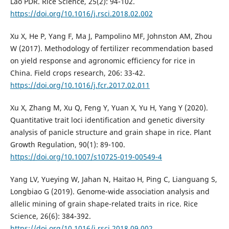
Lao PDR. Rice Science, 25(2): 94-102.
https://doi.org/10.1016/j.rsci.2018.02.002
Xu X, He P, Yang F, Ma J, Pampolino MF, Johnston AM, Zhou
W (2017). Methodology of fertilizer recommendation based
on yield response and agronomic efficiency for rice in
China. Field crops research, 206: 33-42.
https://doi.org/10.1016/j.fcr.2017.02.011
Xu X, Zhang M, Xu Q, Feng Y, Yuan X, Yu H, Yang Y (2020).
Quantitative trait loci identification and genetic diversity
analysis of panicle structure and grain shape in rice. Plant
Growth Regulation, 90(1): 89-100.
https://doi.org/10.1007/s10725-019-00549-4
Yang LV, Yueying W, Jahan N, Haitao H, Ping C, Lianguang S,
Longbiao G (2019). Genome-wide association analysis and
allelic mining of grain shape-related traits in rice. Rice
Science, 26(6): 384-392.
https://doi.org/10.1016/j.rsci.2018.09.002