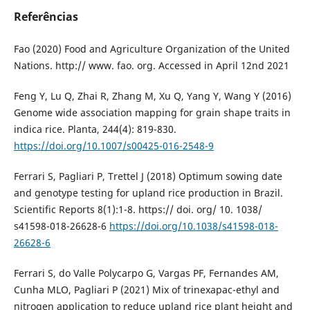
Referências
Fao (2020) Food and Agriculture Organization of the United
Nations. http:// www. fao. org. Accessed in April 12nd 2021
Feng Y, Lu Q, Zhai R, Zhang M, Xu Q, Yang Y, Wang Y (2016)
Genome wide association mapping for grain shape traits in
indica rice. Planta, 244(4): 819-830.
https://doi.org/10.1007/s00425-016-2548-9
Ferrari S, Pagliari P, Trettel J (2018) Optimum sowing date
and genotype testing for upland rice production in Brazil.
Scientific Reports 8(1):1-8. https:// doi. org/ 10. 1038/
s41598-018-26628-6
https://doi.org/10.1038/s41598-018-
26628-6
Ferrari S, do Valle Polycarpo G, Vargas PF, Fernandes AM,
Cunha MLO, Pagliari P (2021) Mix of trinexapac-ethyl and
nitrogen application to reduce upland rice plant height and