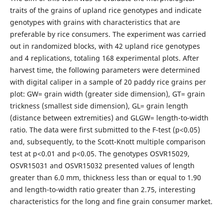
traits of the grains of upland rice genotypes and indicate
genotypes with grains with characteristics that are
preferable by rice consumers. The experiment was carried
out in randomized blocks, with 42 upland rice genotypes
and 4 replications, totaling 168 experimental plots. After
harvest time, the following parameters were determined
with digital caliper in a sample of 20 paddy rice grains per
plot: GW= grain width (greater side dimension), GT= grain
trickness (smallest side dimension), GL= grain length
(distance between extremities) and GLGW= length-to-width
ratio. The data were first submitted to the F-test (p<0.05)
and, subsequently, to the Scott-Knott multiple comparison
test at p<0.01 and p<0.05. The genotypes OSVR15029,
OSVR15031 and OSVR15032 presented values ​​of length
greater than 6.0 mm, thickness less than or equal to 1.90
and length-to-width ratio greater than 2.75, interesting
characteristics for the long and fine grain consumer market.