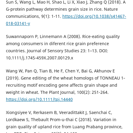
Sun S, Wang L, Mao H, Shao L, Li X, Xiao J, Zhang Q (2018). A
G-protein pathway determines grain size in rice. Nature
communications, 9(1): 1-11.
https://doi.org/10.1038/s41467-
018-03141-y
Suwannaporn P, Linnemann A (2008). Rice-eating quality
among consumers in diferent rice grain preference
countries. Journal of Sensory Studies 23: 1–13. DOI:
10.1111/j.1745-459X.2007.00129.x
Wang W, Pan Q, Tian B, He F, Chen Y, Bai G, Akhunov E
(2019). Gene editing of the wheat homologs of TONNEAU 1‐
recruiting motif encoding gene affects grain shape and
weight in wheat. The Plant Journal, 100(2): 251-264.
https://doi.org/10.1111/tpj.14440
Xiongsiyee V, Rerkasem B, Veeradittakit J, Saenchai C,
Lordkaew S, Thebault Prom-u-thai C (2018). Variation in
grain quality of upland rice from Luang Prabang province,