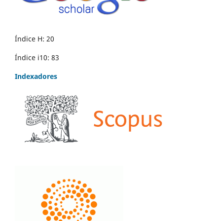
Índice H: 20
Índice i10: 83
Indexadores