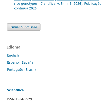
rice genotypes
,
Científica: v. 54 n. 1 (2026): Publicação
contínua 2026
Enviar Submissão
Idioma
English
Español (España)
Português (Brasil)
Scientífica
ISSN 1984-5529