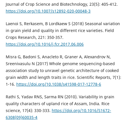
Journal of Crop Science and Biotechnology, 23(5): 405-412.
https://doi.org/10.1007/s12892-020-00048-3
Laenoi S, Rerkasem, B Lordkaew S (2018) Seasonal variation
in grain yield and quality in different rice varieties. Field
Crops Research, 221: 350-357.
https://doi.org/10.1016/j.fcr.2017.06.006
Misra G, Badoni S, Anacleto R, Graner A, Alexandrov N,
Sreenivasulu N (2017) Whole genome sequencing-based
association study to unravel genetic architecture of cooked
grain width and length traits in rice. Scientific Reports, 7(1):
1-16.
https://doi.org/10.1038/s41598-017-12778-6
Rathi S, Yadav RNS, Sarma RN (2010). Variability in grain
quality characters of upland rice of Assam, India. Rice
science, 17(4): 330-333.
https://doi.org/10.1016/S1672-
6308(09)60035-4