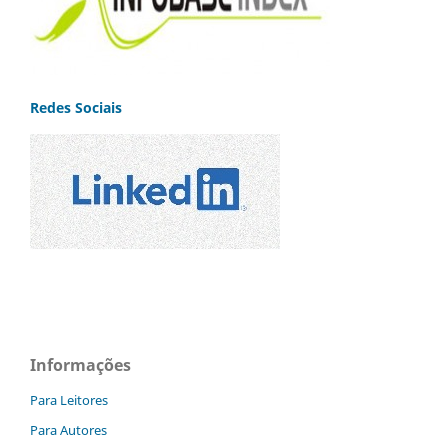
Redes Sociais
Informações
Para Leitores
Para Autores