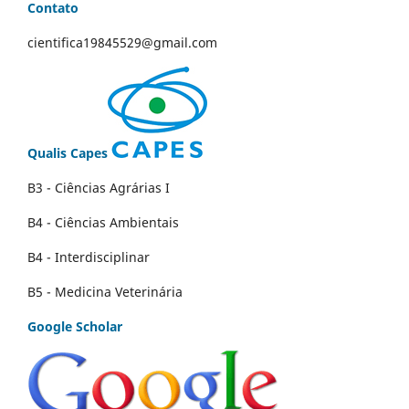
Contato
cientifica19845529@gmail.com
Qualis Capes
B3 - Ciências Agrárias I
B4 - Ciências Ambientais
B4 - Interdisciplinar
B5 - Medicina Veterinária
Google Scholar