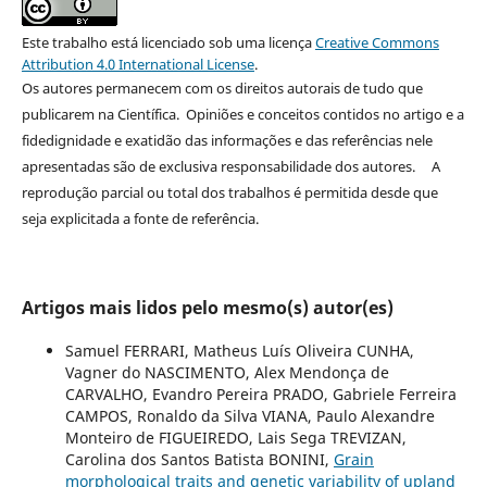
Este trabalho está licenciado sob uma licença
Creative Commons
Attribution 4.0 International License
.
Os autores permanecem com os direitos autorais de tudo que
publicarem na Científica. Opiniões e conceitos contidos no artigo e a
fidedignidade e exatidão das informações e das referências nele
apresentadas são de exclusiva responsabilidade dos autores. A
reprodução parcial ou total dos trabalhos é permitida desde que
seja explicitada a fonte de referência.
Artigos mais lidos pelo mesmo(s) autor(es)
Samuel FERRARI, Matheus Luís Oliveira CUNHA,
Vagner do NASCIMENTO, Alex Mendonça de
CARVALHO, Evandro Pereira PRADO, Gabriele Ferreira
CAMPOS, Ronaldo da Silva VIANA, Paulo Alexandre
Monteiro de FIGUEIREDO, Lais Sega TREVIZAN,
Carolina dos Santos Batista BONINI,
Grain
morphological traits and genetic variability of upland