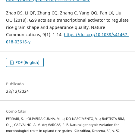
Zhao DS, Li QF, Zhang CQ, Zhang C, Yang QQ, Pan LX, Liu
QQ (2018). GS9 acts as a transcriptional activator to regulate
rice grain shape and appearance quality. Nature
Communications, 9(1): 1-14.
https://doi.org/10.1038/s41467-
018-03616-y
PDF (English)
Publicado
28/12/2024
Como Citar
FERRARI, S. .; OLIVEIRA CUNHA, M. L.; DO NASCIMENTO, V. .; BAPTISTA BIM,
O. J.; CARVALHO, A. M. de; VARGAS, P. F. Natural genotypic variation for
morphological traits in upland rice grains .
Científica
, Dracena, SP, v. 52,