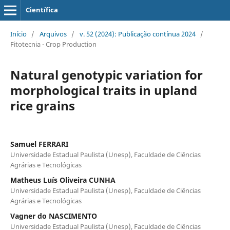
Científica
Início
/
Arquivos
/
v. 52 (2024): Publicação contínua 2024
/
Fitotecnia - Crop Production
Natural genotypic variation for
morphological traits in upland
rice grains
Samuel FERRARI
Universidade Estadual Paulista (Unesp), Faculdade de Ciências
Agrárias e Tecnológicas
Matheus Luís Oliveira CUNHA
Universidade Estadual Paulista (Unesp), Faculdade de Ciências
Agrárias e Tecnológicas
Vagner do NASCIMENTO
Universidade Estadual Paulista (Unesp), Faculdade de Ciências