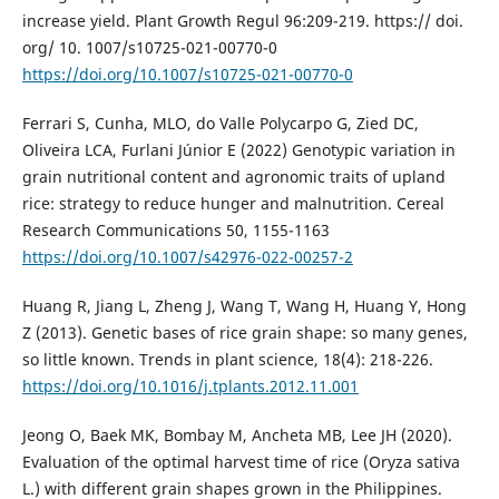
increase yield. Plant Growth Regul 96:209-219. https:// doi.
org/ 10. 1007/s10725-021-00770-0
https://doi.org/10.1007/s10725-021-00770-0
Ferrari S, Cunha, MLO, do Valle Polycarpo G, Zied DC,
Oliveira LCA, Furlani Júnior E (2022) Genotypic variation in
grain nutritional content and agronomic traits of upland
rice: strategy to reduce hunger and malnutrition. Cereal
Research Communications 50, 1155-1163
https://doi.org/10.1007/s42976-022-00257-2
Huang R, Jiang L, Zheng J, Wang T, Wang H, Huang Y, Hong
Z (2013). Genetic bases of rice grain shape: so many genes,
so little known. Trends in plant science, 18(4): 218-226.
https://doi.org/10.1016/j.tplants.2012.11.001
Jeong O, Baek MK, Bombay M, Ancheta MB, Lee JH (2020).
Evaluation of the optimal harvest time of rice (Oryza sativa
L.) with different grain shapes grown in the Philippines.