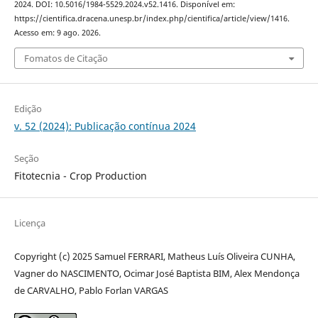
2024. DOI: 10.5016/1984-5529.2024.v52.1416. Disponível em:
https://cientifica.dracena.unesp.br/index.php/cientifica/article/view/1416.
Acesso em: 9 ago. 2026.
Fomatos de Citação
Edição
v. 52 (2024): Publicação contínua 2024
Seção
Fitotecnia - Crop Production
Licença
Copyright (c) 2025 Samuel FERRARI, Matheus Luís Oliveira CUNHA,
Vagner do NASCIMENTO, Ocimar José Baptista BIM, Alex Mendonça
de CARVALHO, Pablo Forlan VARGAS